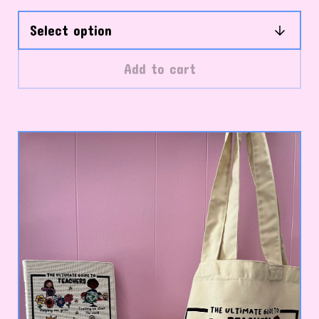
Add to cart