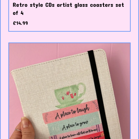
Retro style CDs artist glass coasters set
of 4
£
14.99