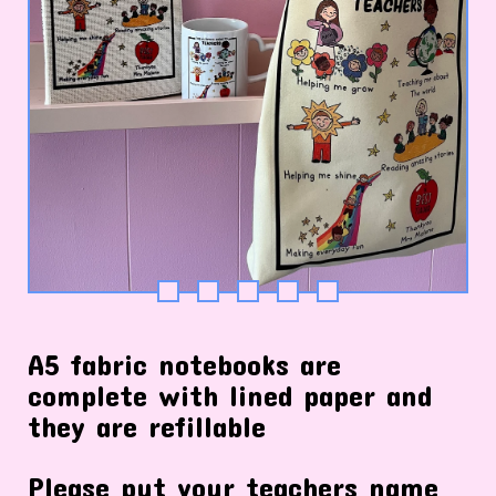
A5 fabric notebooks are
complete with lined paper and
they are refillable
Please put your teachers name