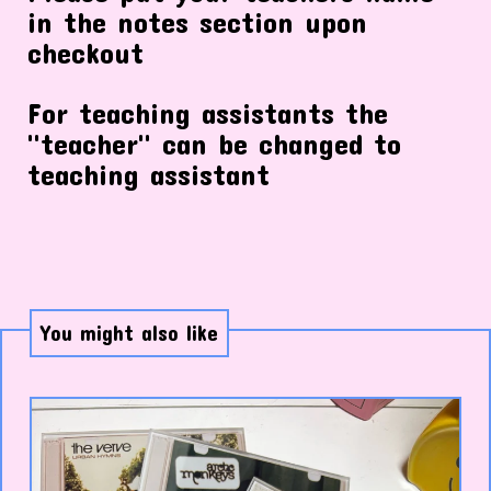
in the notes section upon
checkout
For teaching assistants the
"teacher" can be changed to
teaching assistant
You might also like