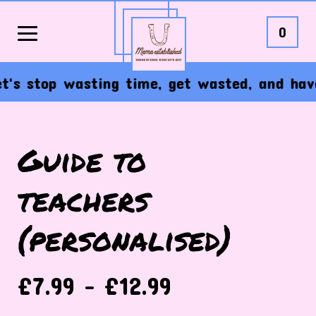
0
s stop wasting time, get wasted, and have t
Guide to
teachers
(personalised)
£
7.99 -
£
12.99