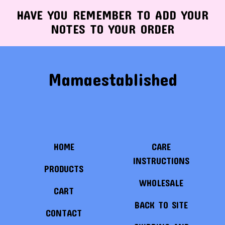
HAVE YOU REMEMBER TO ADD YOUR
NOTES TO YOUR ORDER
Mamaestablished
HOME
CARE
INSTRUCTIONS
PRODUCTS
WHOLESALE
CART
BACK TO SITE
CONTACT