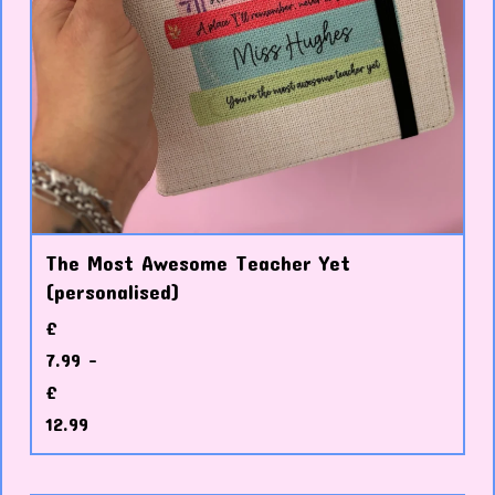
The Most Awesome Teacher Yet
(personalised)
£
7.99 -
£
12.99