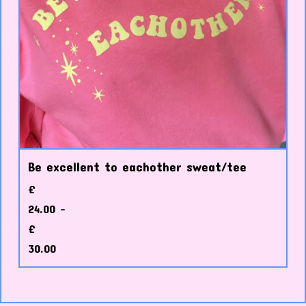
Be excellent to eachother sweat/tee
£
24.00 -
£
30.00