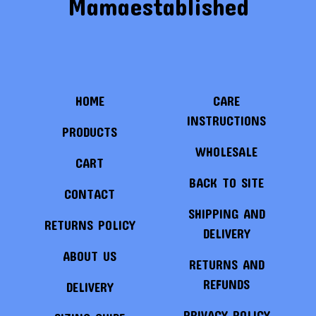
Mamaestablished
HOME
CARE
INSTRUCTIONS
PRODUCTS
WHOLESALE
CART
BACK TO SITE
CONTACT
SHIPPING AND
RETURNS POLICY
DELIVERY
ABOUT US
RETURNS AND
REFUNDS
DELIVERY
PRIVACY POLICY