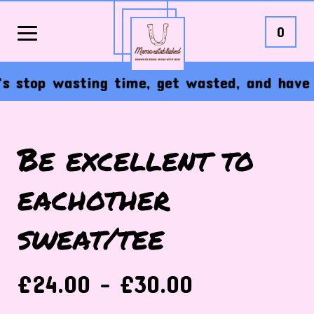
0
stop wasting time, get wasted, and have the
Be excellent to
eachother
sweat/tee
£
24.00 -
£
30.00