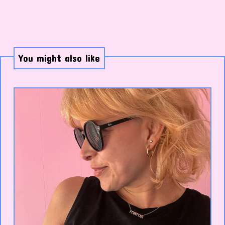
You might also like