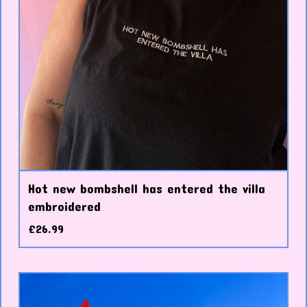
Hot new bombshell has entered the villa
embroidered
£
26.99