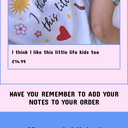
I think I like this little life kids tee
£
14.99
HAVE YOU REMEMBER TO ADD YOUR
NOTES TO YOUR ORDER