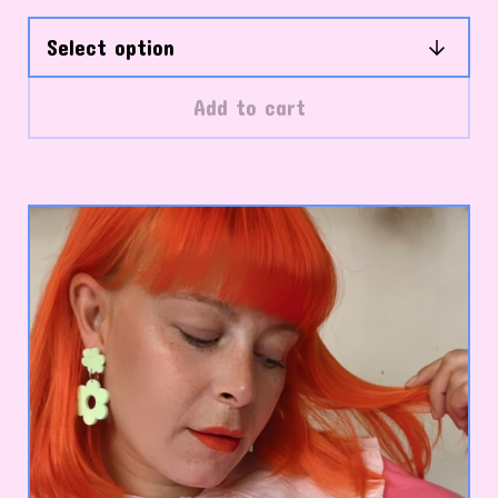
Add to cart