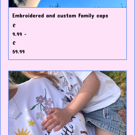
Embroidered and custom Family caps
£
9.99 -
£
59.99