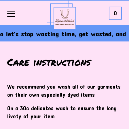
0
So let's stop wasting time, get wasted, and 
Care instructions
We recommend you wash all of our garments
on their own especially dyed items
On a 30c delicates wash to ensure the long
livety of your item