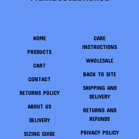
HOME
CARE
INSTRUCTIONS
PRODUCTS
WHOLESALE
CART
BACK TO SITE
CONTACT
SHIPPING AND
RETURNS POLICY
DELIVERY
ABOUT US
RETURNS AND
REFUNDS
DELIVERY
PRIVACY POLICY
SIZING GUIDE