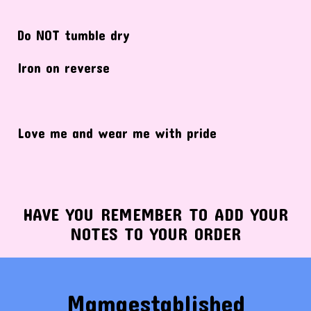
Do NOT tumble dry
Iron on reverse
Love me and wear me with pride
HAVE YOU REMEMBER TO ADD YOUR
NOTES TO YOUR ORDER
Mamaestablished