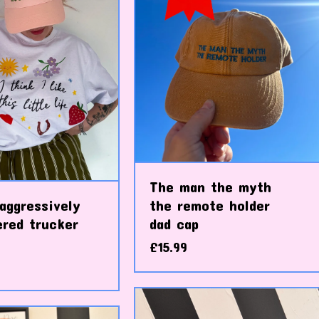
The man the myth
aggressively
the remote holder
ered trucker
dad cap
£
15.99