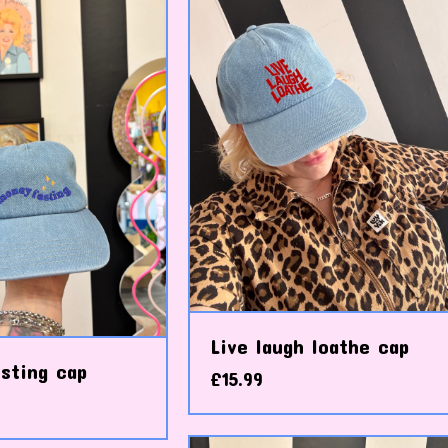
Live laugh loathe cap
sting cap
£
15.99