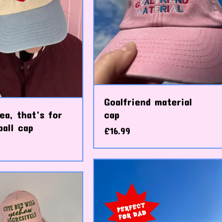
Goalfriend material
ea, that’s for
cap
all cap
£
16.99