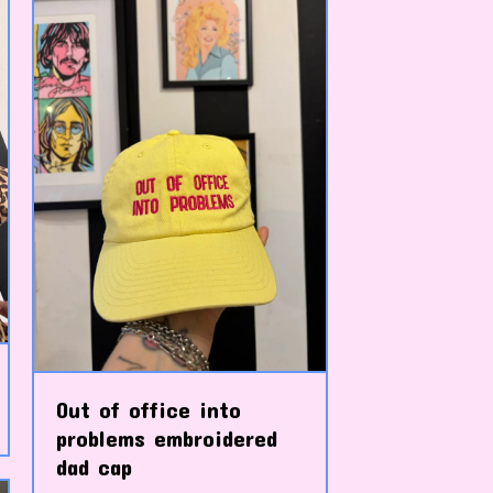
Out of office into
problems embroidered
dad cap