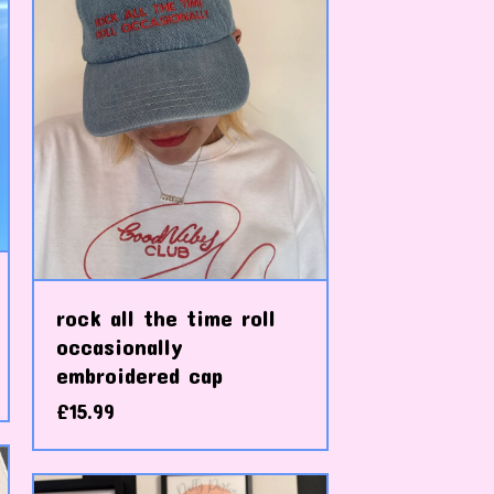
rock all the time roll
occasionally
embroidered cap
£
15.99