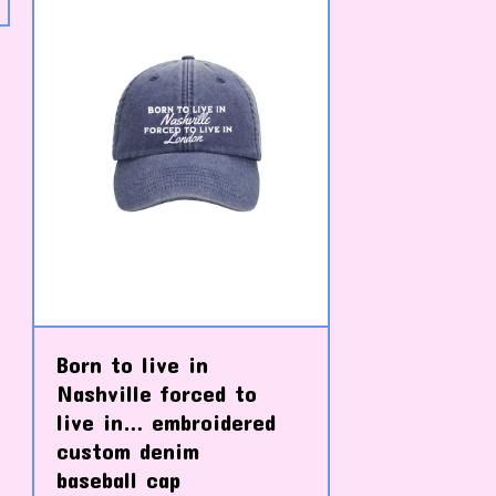
Born to live in
Nashville forced to
live in… embroidered
custom denim
baseball cap