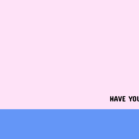
HAVE YO