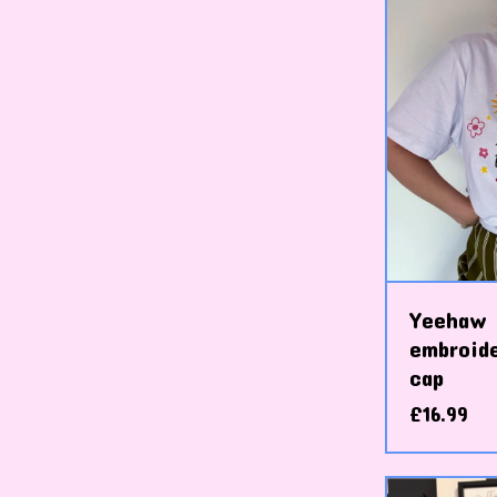
Yeehaw 
embroid
cap
£
16.99