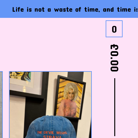
e is not a waste of time, and time is not a
0
£
0.00