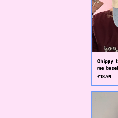
Chippy t
me baseb
£
18.99