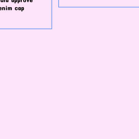
enim cap