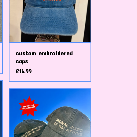
custom embroidered
caps
£
16.99