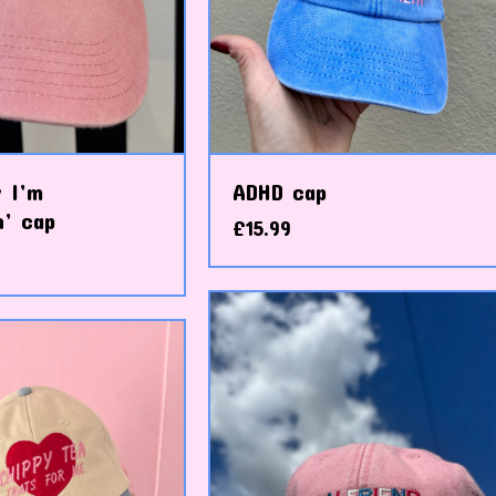
 I’m
ADHD cap
n’ cap
£
15.99