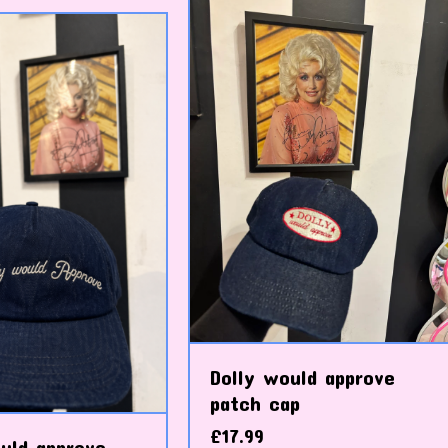
Dolly would approve
patch cap
£
17.99
uld approve