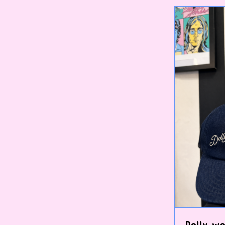
Dolly wo