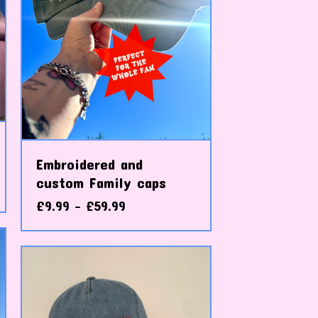
Embroidered and
custom Family caps
£
9.99 -
£
59.99