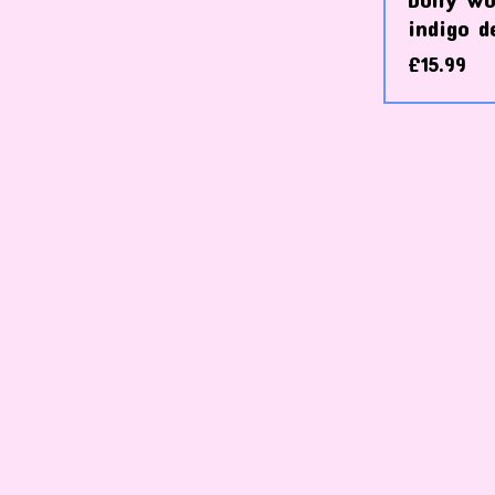
indigo d
£
15.99