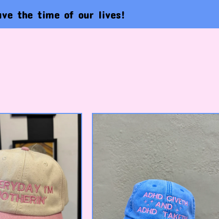
time of our lives!
Lif