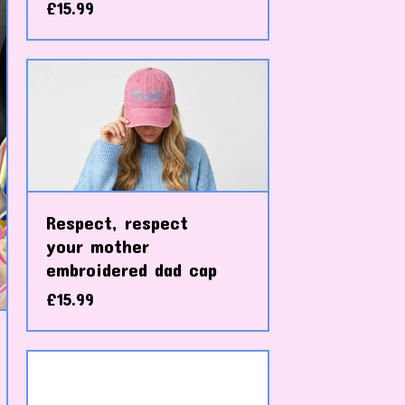
£
15.99
Respect, respect
your mother
embroidered dad cap
£
15.99