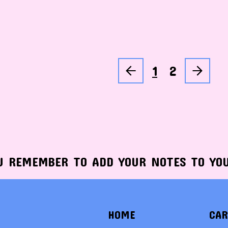
1
2
U REMEMBER TO ADD YOUR NOTES TO YO
HOME
CAR