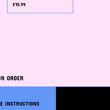
£
15.99
UR ORDER
E INSTRUCTIONS