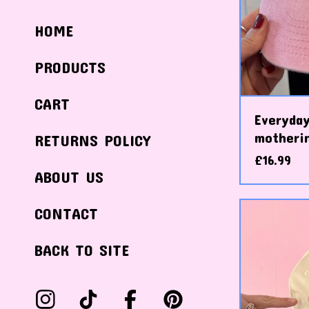
HOME
PRODUCTS
CART
Everyday
motheri
RETURNS POLICY
£
16.99
ABOUT US
CONTACT
BACK TO SITE