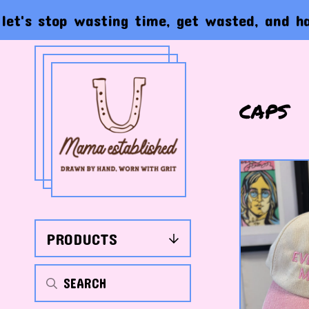
stop wasting time, get wasted, and have the 
caps
PRODUCTS