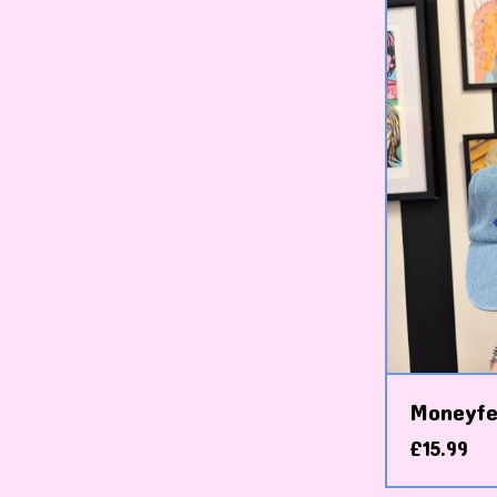
Moneyfe
£
15.99