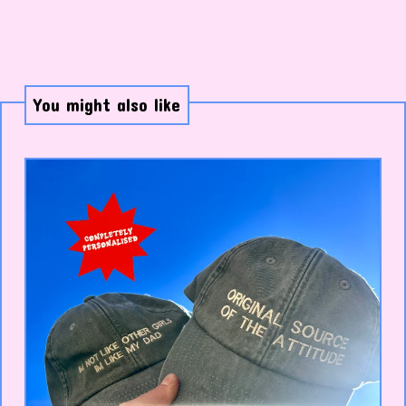
You might also like