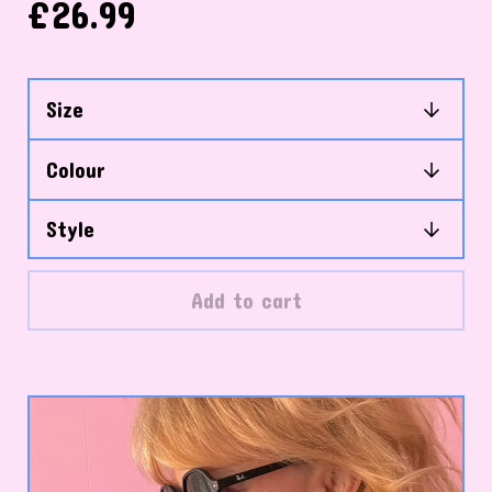
£
26.99
Add to cart