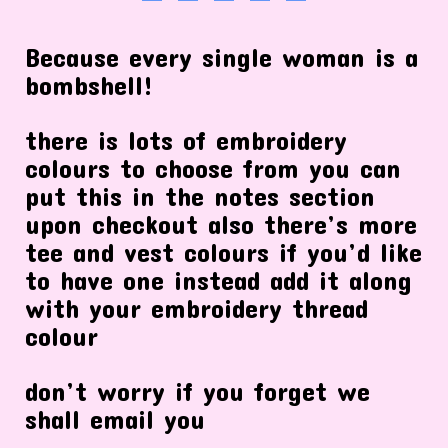
Because every single woman is a
bombshell!
there is lots of embroidery
colours to choose from you can
put this in the notes section
upon checkout also there’s more
tee and vest colours if you’d like
to have one instead add it along
with your embroidery thread
colour
don’t worry if you forget we
shall email you