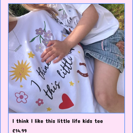
I think I like this little life kids tee
£
14.99