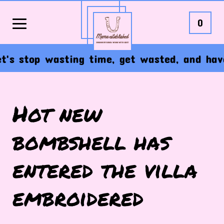
0
s stop wasting time, get wasted, and have th
Hot new
bombshell has
entered the villa
embroidered