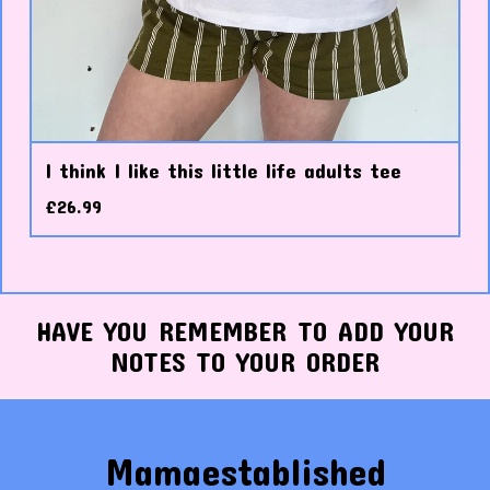
I think I like this little life adults tee
£
26.99
HAVE YOU REMEMBER TO ADD YOUR
NOTES TO YOUR ORDER
Mamaestablished