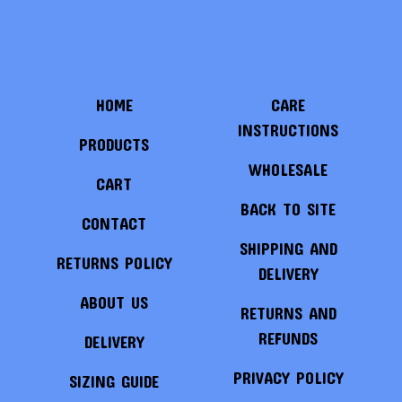
HOME
CARE
INSTRUCTIONS
PRODUCTS
WHOLESALE
CART
BACK TO SITE
CONTACT
SHIPPING AND
RETURNS POLICY
DELIVERY
ABOUT US
RETURNS AND
REFUNDS
DELIVERY
PRIVACY POLICY
SIZING GUIDE