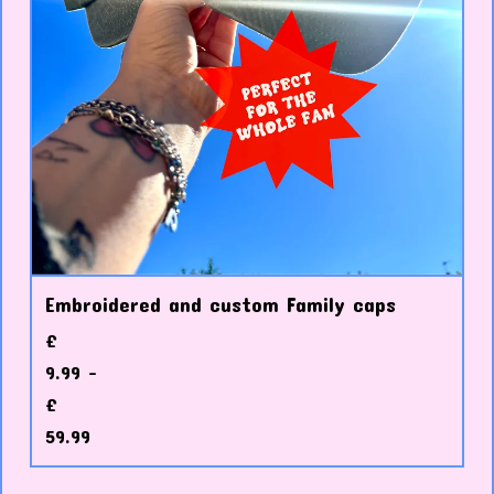
Embroidered and custom Family caps
£
9.99 -
£
59.99