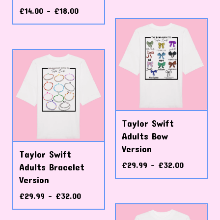
£
14.00 -
£
18.00
Taylor Swift
Adults Bow
Version
Taylor Swift
£
29.99 -
£
32.00
Adults Bracelet
Version
£
29.99 -
£
32.00