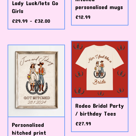
Lady Luck/lets Go
personalised mugs
Girls
£
12.99
£
29.99 -
£
32.00
Rodeo Bridal Party
/ birthday Tees
£
27.99
Personalised
hitched print