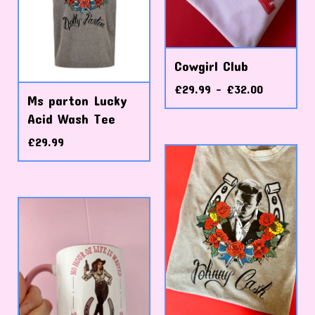
Cowgirl Club
£
29.99 -
£
32.00
Ms parton Lucky
Acid Wash Tee
£
29.99