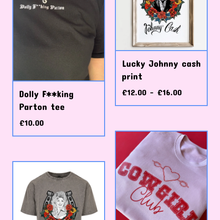
Lucky Johnny cash
print
£
12.00 -
£
16.00
Dolly F**king
Parton tee
£
10.00