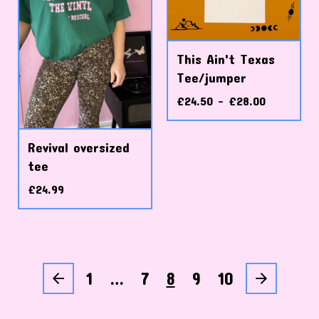
This Ain't Texas
Tee/jumper
£
24.50 -
£
28.00
Revival oversized
tee
£
24.99
1
…
7
8
9
10