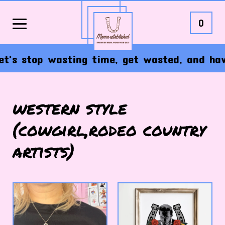
0
's stop wasting time, get wasted, and have 
western style
(cowgirl,rodeo country
artists)