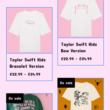
Taylor Swift Kids
Bow Version
£
22.99 -
£
24.99
Taylor Swift Kids
Bracelet Version
£
22.99 -
£
24.99
On sale
On sale