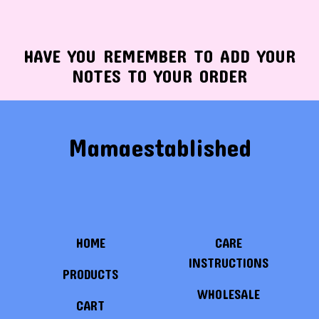
HAVE YOU REMEMBER TO ADD YOUR
NOTES TO YOUR ORDER
Mamaestablished
HOME
CARE
INSTRUCTIONS
PRODUCTS
WHOLESALE
CART