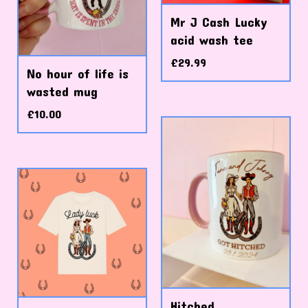
Mr J Cash Lucky
acid wash tee
£
29.99
No hour of life is
wasted mug
£
10.00
Hitched