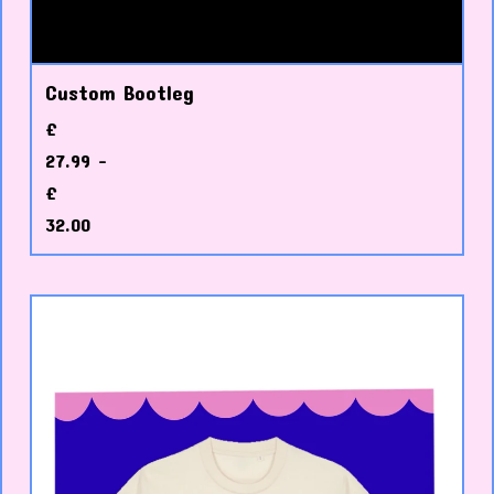
Custom Bootleg
£
27.99 -
£
32.00