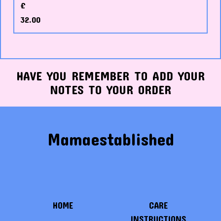
£
32.00
HAVE YOU REMEMBER TO ADD YOUR
NOTES TO YOUR ORDER
Mamaestablished
HOME
CARE
INSTRUCTIONS