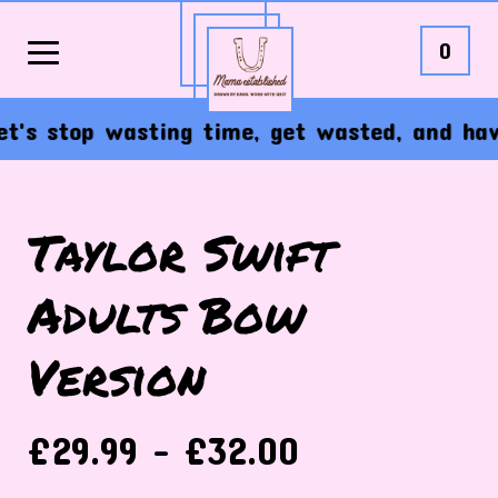
0
t's stop wasting time, get wasted, and have 
Taylor Swift
Adults Bow
Version
£
29.99 -
£
32.00