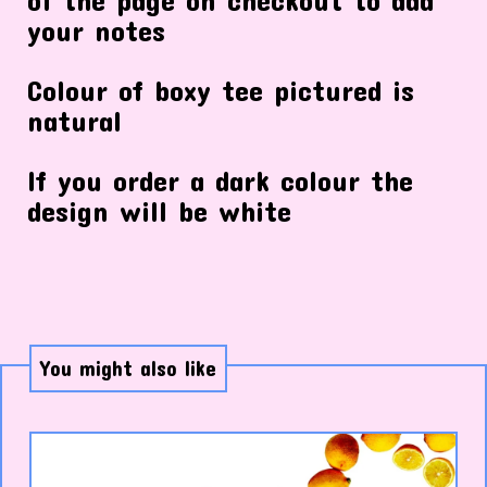
your notes
Colour of boxy tee pictured is
natural
If you order a dark colour the
design will be white
You might also like