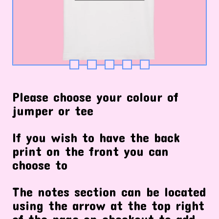
Please choose your colour of
jumper or tee
If you wish to have the back
print on the front you can
choose to
The notes section can be located
using the arrow at the top right
of the page on checkout to add