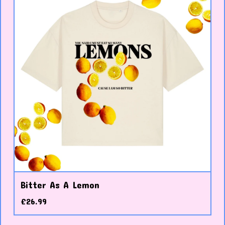
Bitter As A Lemon
£
26.99