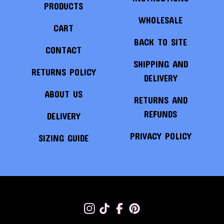
PRODUCTS
WHOLESALE
CART
BACK TO SITE
CONTACT
SHIPPING AND
RETURNS POLICY
DELIVERY
ABOUT US
RETURNS AND
REFUNDS
DELIVERY
PRIVACY POLICY
SIZING GUIDE