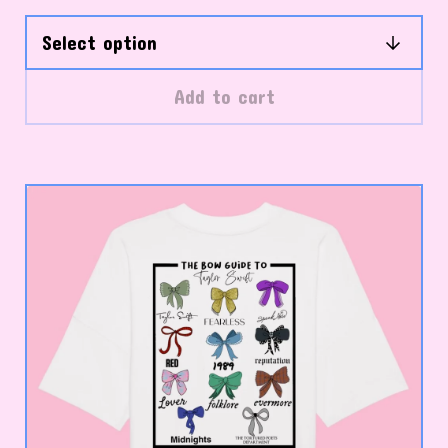
Add to cart