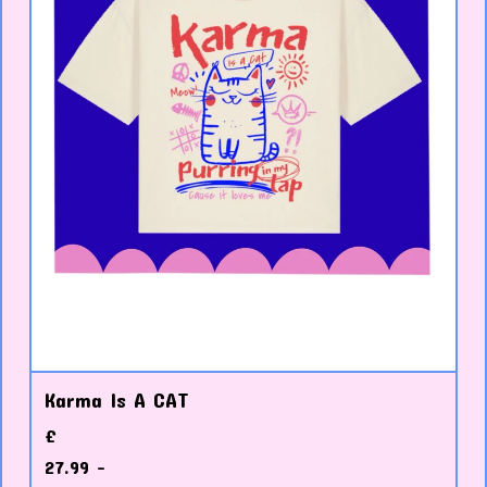
Karma Is A CAT
£
27.99 -