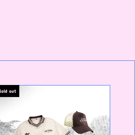
Sold out