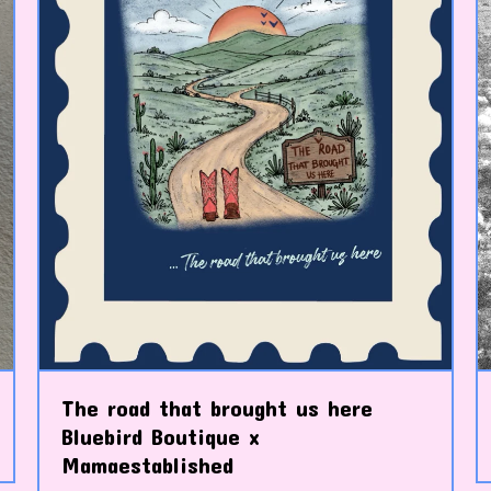
The road that brought us here
Bluebird Boutique x
Mamaestablished