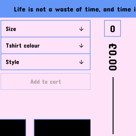
ife is not a waste of time, and time is not
0
£
0.00
Add to cart