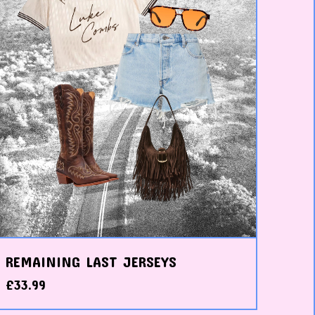
REMAINING LAST JERSEYS
£
33.99