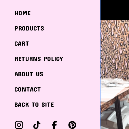
HOME
PRODUCTS
CART
RETURNS POLICY
ABOUT US
CONTACT
BACK TO SITE