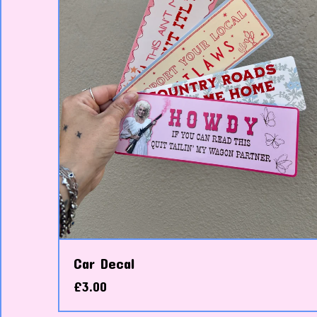
Car Decal
£
3.00