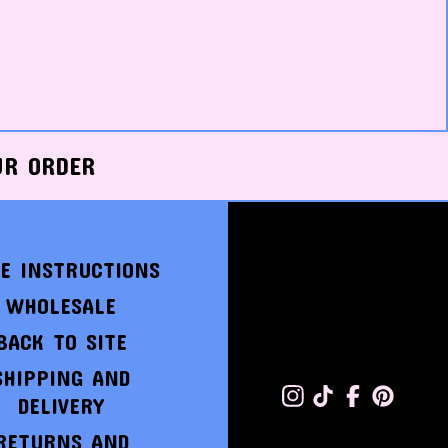
UR ORDER
E INSTRUCTIONS
WHOLESALE
BACK TO SITE
SHIPPING AND
DELIVERY
RETURNS AND