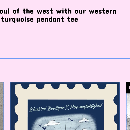
oul of the west with our western
 turquoise pendant tee