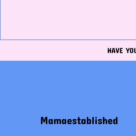
HAVE YO
Mamaestablished