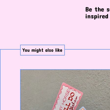
Be the s
inspired
You might also like