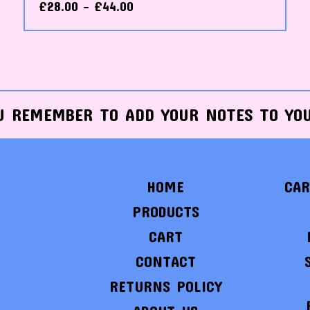
£
28.00 -
£
44.00
U REMEMBER TO ADD YOUR NOTES TO YO
HOME
CAR
PRODUCTS
CART
CONTACT
RETURNS POLICY