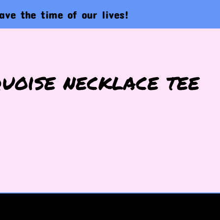
e time of our lives!
L
uoise necklace tee