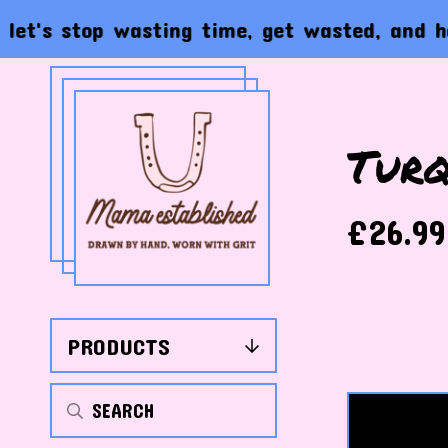
s stop wasting time, get wasted, and have th
Turq
£
26.99
PRODUCTS