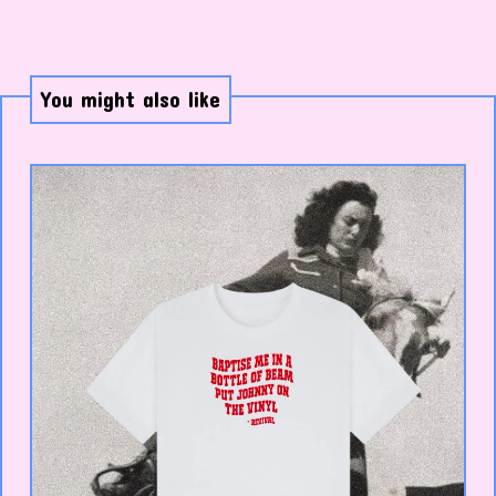
You might also like