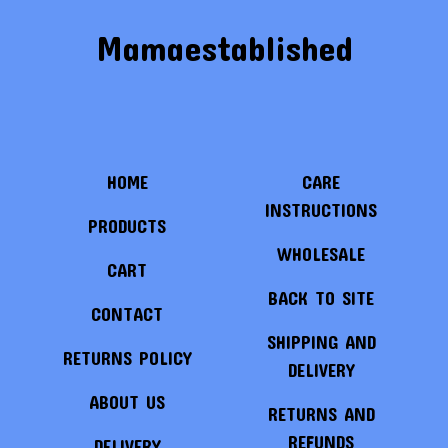
Mamaestablished
HOME
CARE
INSTRUCTIONS
PRODUCTS
WHOLESALE
CART
BACK TO SITE
CONTACT
SHIPPING AND
RETURNS POLICY
DELIVERY
ABOUT US
RETURNS AND
REFUNDS
DELIVERY