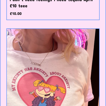
£10 teee
£
10.00