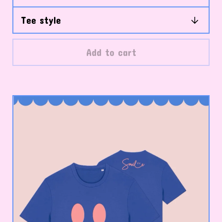
Add to cart