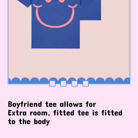
Boyfriend tee allows for
Extra room, fitted tee is fitted
to the body