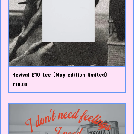
Revival £10 tee (May edition limited)
£
10.00