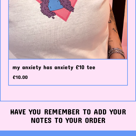
my anxiety has anxiety £10 tee
£
10.00
HAVE YOU REMEMBER TO ADD YOUR
NOTES TO YOUR ORDER