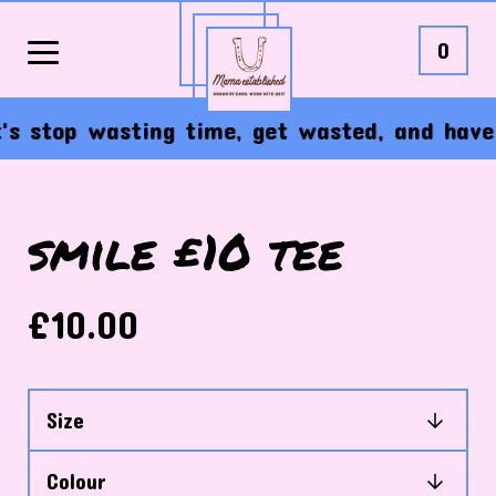
0
s stop wasting time, get wasted, and have th
smile £10 tee
£
10.00