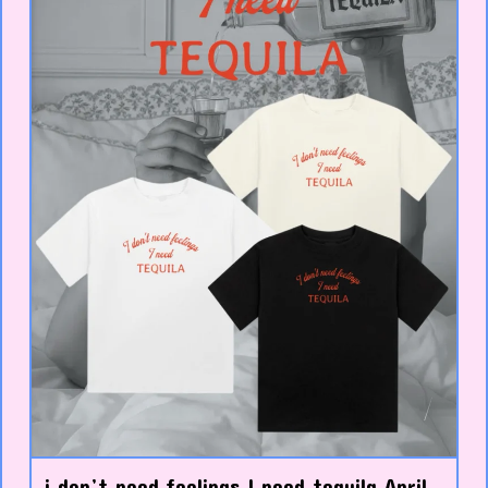
i don’t need feelings I need tequila April