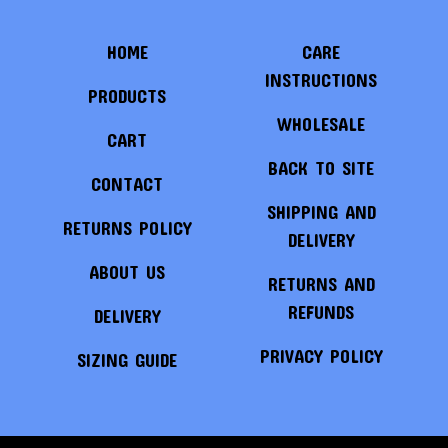
HOME
CARE
INSTRUCTIONS
PRODUCTS
WHOLESALE
CART
BACK TO SITE
CONTACT
SHIPPING AND
RETURNS POLICY
DELIVERY
ABOUT US
RETURNS AND
REFUNDS
DELIVERY
PRIVACY POLICY
SIZING GUIDE