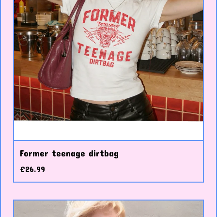
Former teenage dirtbag
£
26.99