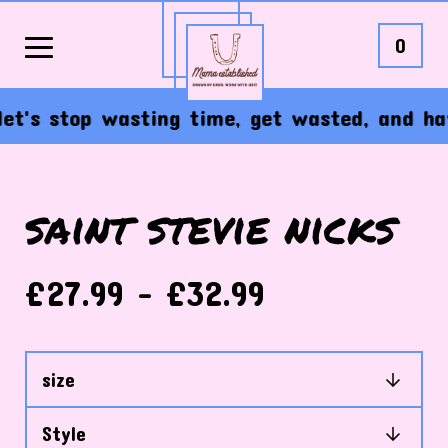
0
's stop wasting time, get wasted, and have 
saint stevie nicks
£
27.99 -
£
32.99