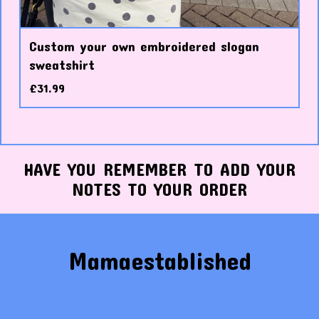
Custom your own embroidered slogan
sweatshirt
£
31.99
HAVE YOU REMEMBER TO ADD YOUR
NOTES TO YOUR ORDER
Mamaestablished