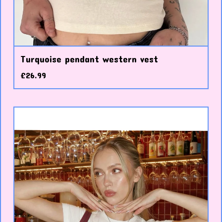
Turquoise pendant western vest
£
26.99