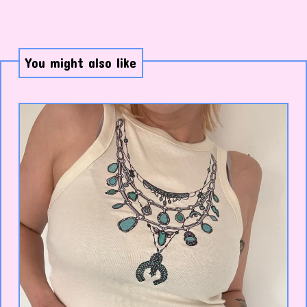
You might also like