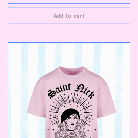
Add to cart