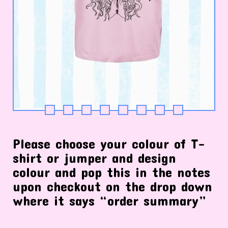
Please choose your colour of T-
shirt or jumper and design
colour and pop this in the notes
upon checkout on the drop down
where it says “order summary”