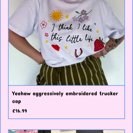
Yeehaw aggressively embroidered trucker
cap
£
16.99