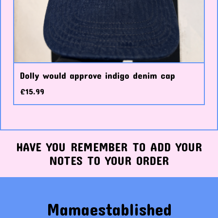
Dolly would approve indigo denim cap
£
15.99
HAVE YOU REMEMBER TO ADD YOUR
NOTES TO YOUR ORDER
Mamaestablished