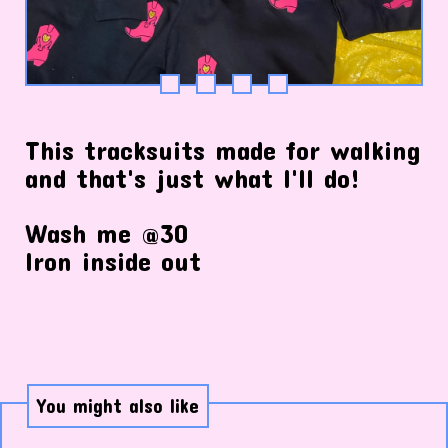
This tracksuits made for walking
and that's just what I'll do!
Wash me @30
Iron inside out
You might also like