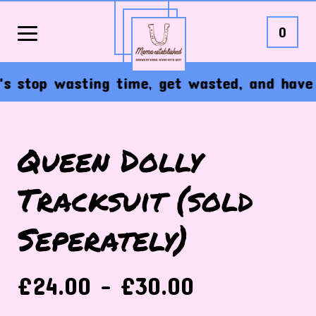
0
 stop wasting time, get wasted, and have the
Queen Dolly
Tracksuit (sold
Seperately)
£
24.00 -
£
30.00