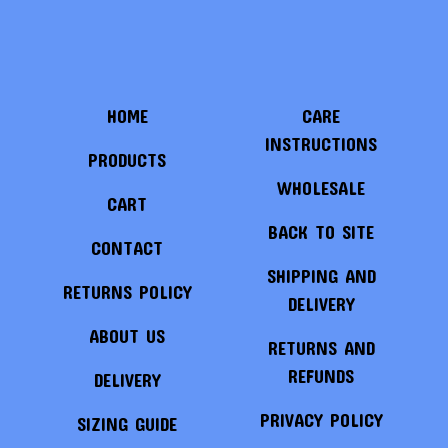
HOME
CARE
INSTRUCTIONS
PRODUCTS
WHOLESALE
CART
BACK TO SITE
CONTACT
SHIPPING AND
RETURNS POLICY
DELIVERY
ABOUT US
RETURNS AND
REFUNDS
DELIVERY
PRIVACY POLICY
SIZING GUIDE