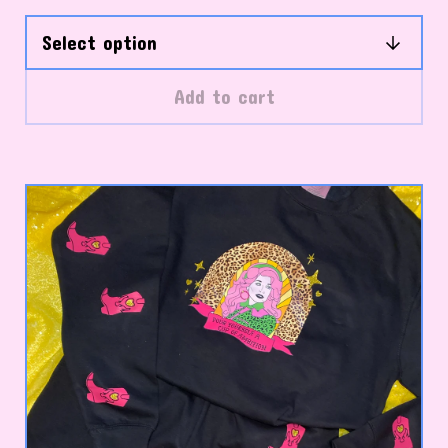
Add to cart