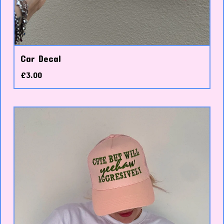
Car Decal
£
3.00