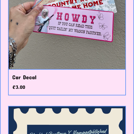
Car Decal
£
3.00