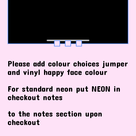
Please add colour choices jumper
and vinyl happy face colour
For standard neon put NEON in
checkout notes
to the notes section upon
checkout