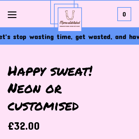
0
s stop wasting time, get wasted, and have t
Happy sweat!
Neon or
customised
£
32.00