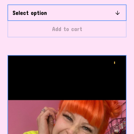
Add to cart