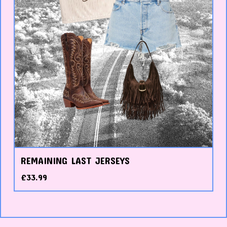
REMAINING LAST JERSEYS
£
33.99