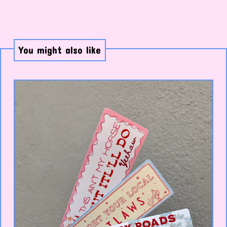
You might also like