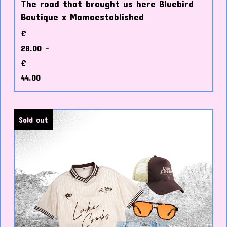
The road that brought us here Bluebird
Boutique x Mamaestablished
£
28.00 -
£
44.00
Sold out