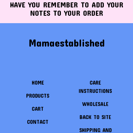
HAVE YOU REMEMBER TO ADD YOUR
NOTES TO YOUR ORDER
Mamaestablished
HOME
CARE
INSTRUCTIONS
PRODUCTS
WHOLESALE
CART
BACK TO SITE
CONTACT
SHIPPING AND