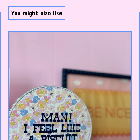
You might also like