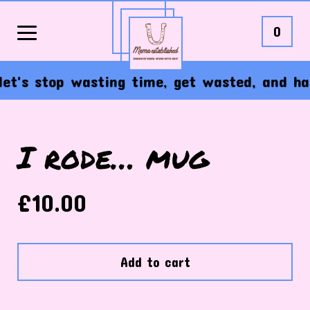
0
t's stop wasting time, get wasted, and have 
I rode… mug
£
10.00
Add to cart