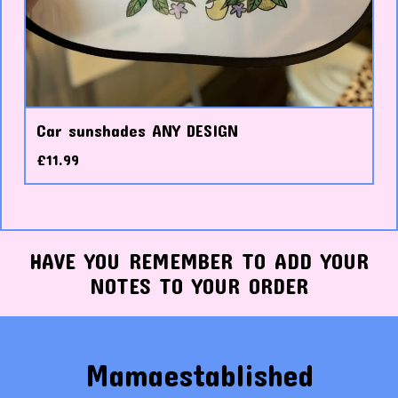
Car sunshades ANY DESIGN
£
11.99
HAVE YOU REMEMBER TO ADD YOUR
NOTES TO YOUR ORDER
Mamaestablished