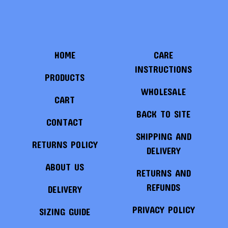
HOME
CARE
INSTRUCTIONS
PRODUCTS
WHOLESALE
CART
BACK TO SITE
CONTACT
SHIPPING AND
RETURNS POLICY
DELIVERY
ABOUT US
RETURNS AND
REFUNDS
DELIVERY
PRIVACY POLICY
SIZING GUIDE