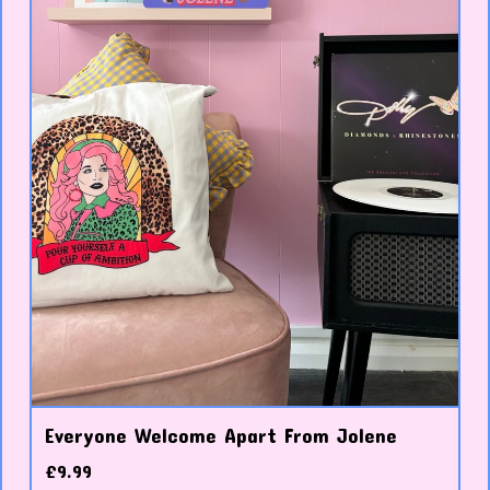
Everyone Welcome Apart From Jolene
£
9.99