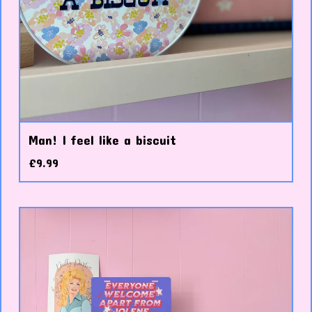
Man! I feel like a biscuit
£
9.99