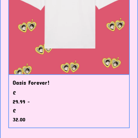
Oasis Forever!
£
29.99 -
£
32.00