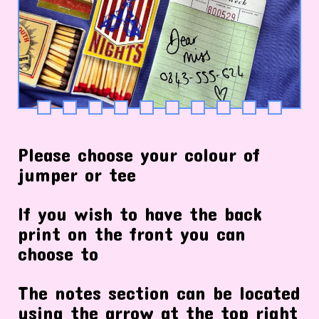
Please choose your colour of
jumper or tee
If you wish to have the back
print on the front you can
choose to
The notes section can be located
using the arrow at the top right