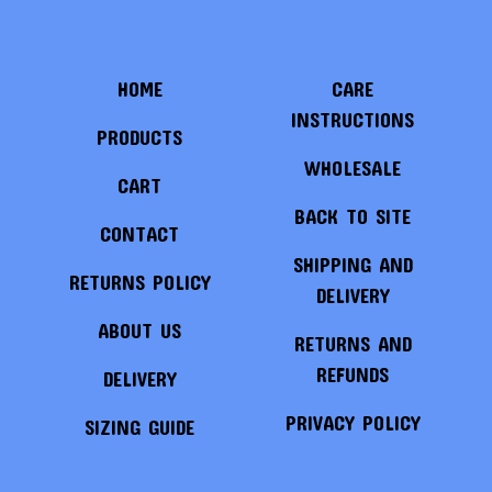
HOME
CARE
INSTRUCTIONS
PRODUCTS
WHOLESALE
CART
BACK TO SITE
CONTACT
SHIPPING AND
RETURNS POLICY
DELIVERY
ABOUT US
RETURNS AND
REFUNDS
DELIVERY
PRIVACY POLICY
SIZING GUIDE