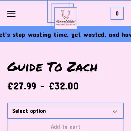
0
's stop wasting time, get wasted, and have t
Guide To Zach
£
27.99 -
£
32.00
Add to cart