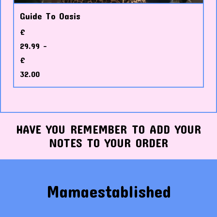
Guide To Oasis
£
29.99 -
£
32.00
HAVE YOU REMEMBER TO ADD YOUR
NOTES TO YOUR ORDER
Mamaestablished