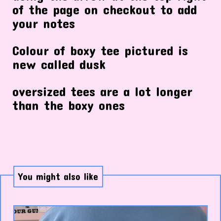
of the page on checkout to add
your notes
Colour of boxy tee pictured is
new called dusk
oversized tees are a lot longer
than the boxy ones
You might also like