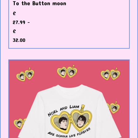
To the Button moon
£
27.99 -
£
32.00