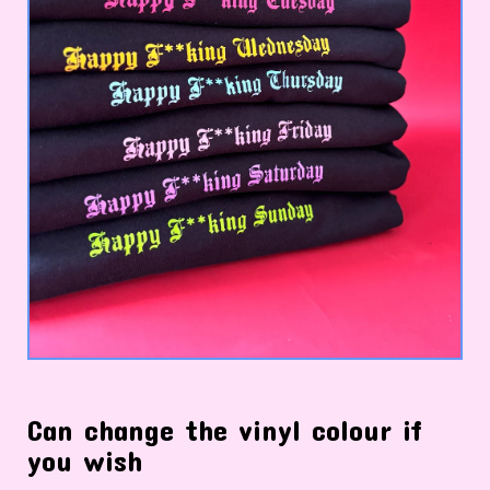
Can change the vinyl colour if
you wish