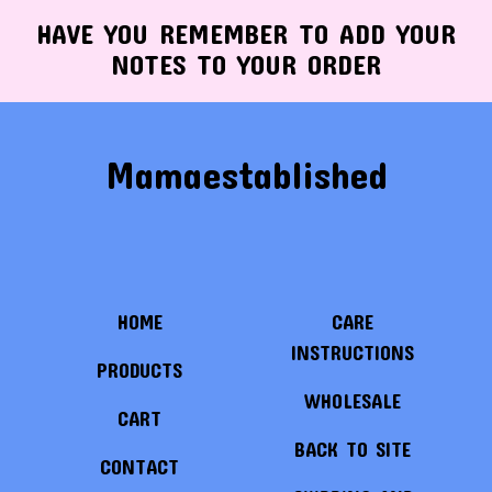
HAVE YOU REMEMBER TO ADD YOUR
NOTES TO YOUR ORDER
Mamaestablished
HOME
CARE
INSTRUCTIONS
PRODUCTS
WHOLESALE
CART
BACK TO SITE
CONTACT