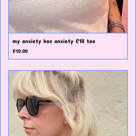
my anxiety has anxiety £10 tee
£
10.00