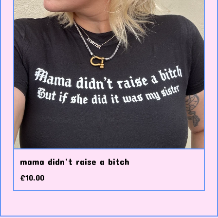
mama didn’t raise a bitch
£
10.00