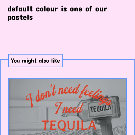
default colour is one of our
pastels
You might also like