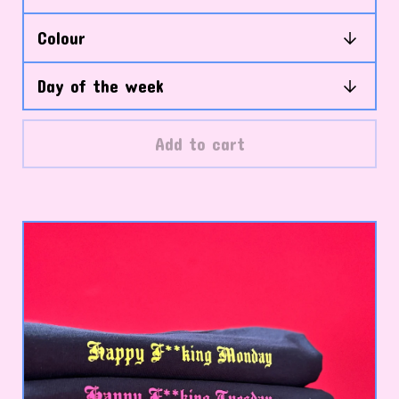
Add to cart