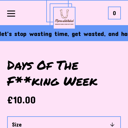
0
's stop wasting time, get wasted, and have t
Days Of The
F**king Week
£
10.00