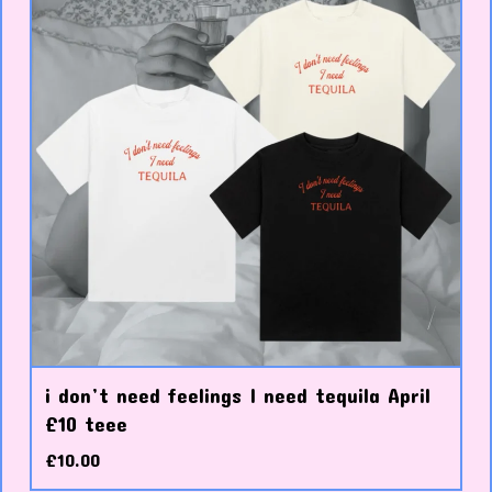
i don’t need feelings I need tequila April
£10 teee
£
10.00