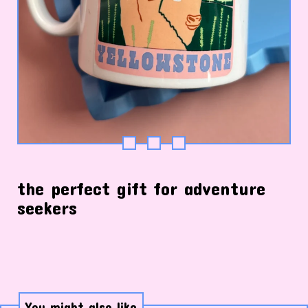
the perfect gift for adventure
seekers
You might also like