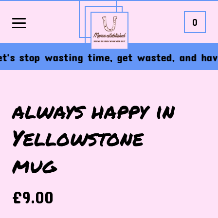
0
s stop wasting time, get wasted, and have t
always happy in
Yellowstone
mug
£
9.00