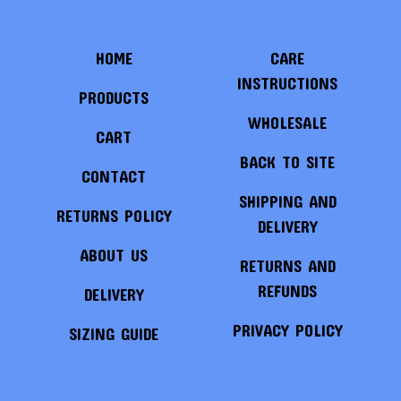
HOME
CARE
INSTRUCTIONS
PRODUCTS
WHOLESALE
CART
BACK TO SITE
CONTACT
SHIPPING AND
RETURNS POLICY
DELIVERY
ABOUT US
RETURNS AND
REFUNDS
DELIVERY
PRIVACY POLICY
SIZING GUIDE