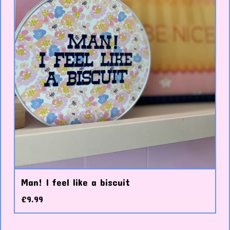
Man! I feel like a biscuit
£
9.99