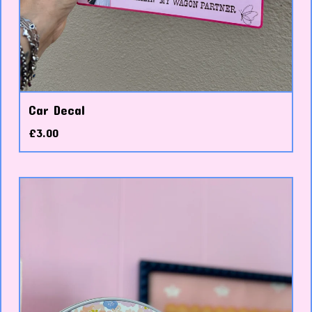
Car Decal
£
3.00