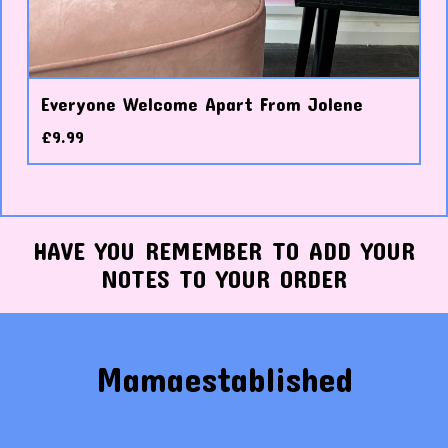
Everyone Welcome Apart From Jolene
£
9.99
HAVE YOU REMEMBER TO ADD YOUR
NOTES TO YOUR ORDER
Mamaestablished