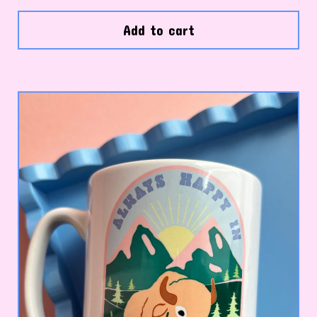
Add to cart